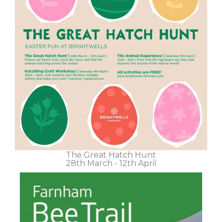
The Great Hatch Hunt
28th March - 12th April