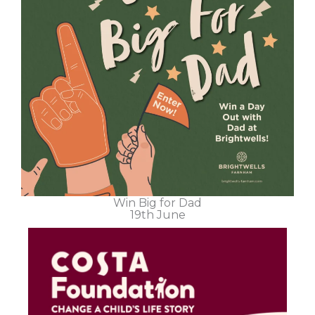
Win Big for Dad
19th June