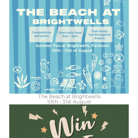
The Beach at Brightwells
10th - 31st August