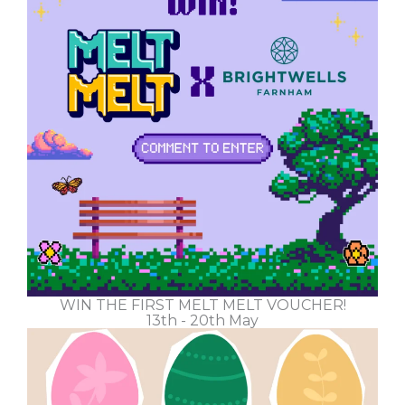
WIN THE FIRST MELT MELT VOUCHER!
13th - 20th May