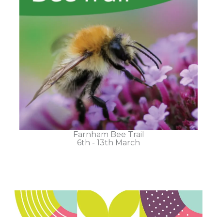
Farnham Bee Trail
6th - 13th March