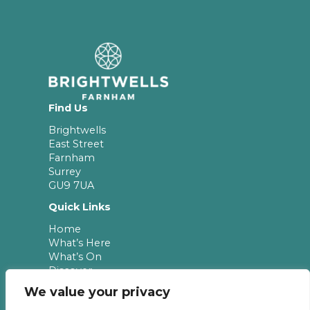
Find Us
Brightwells
East Street
Farnham
Surrey
GU9 7UA
Quick Links
Home
What’s Here
What’s On
Discover
Leasing
We value your privacy
Newsletter