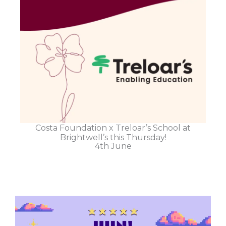
Costa Foundation x Treloar’s School at
Brightwell’s this Thursday!
4th June