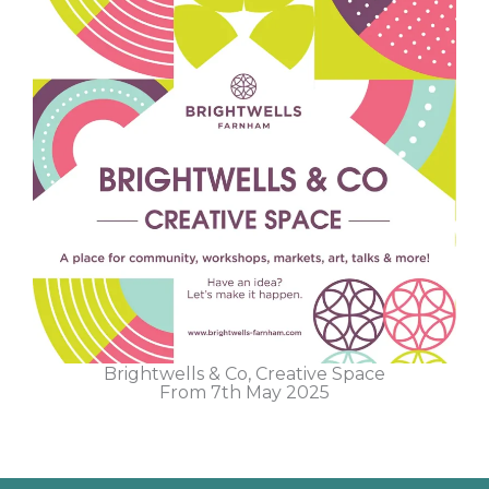
Brightwells & Co, Creative Space
From 7th May 2025