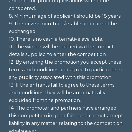
and not-for-profit organisations will not be
considered.
8. Minimum age of applicant should be 18 years.
9. The prize is non-transferable and cannot be
exchanged.
10. There is no cash alternative available.
11. The winner will be notified via the contact
details supplied to enter the competition.
12. By entering the promotion you accept these
terms and conditions and agree to participate in
any publicity associated with this promotion.
13. If the entrants fail to agree to these terms
and conditions they will be automatically
excluded from the promotion.
14. The promoter and partners have arranged
this competition in good faith and cannot accept
liability in any matter relating to the competition
whatsoever.