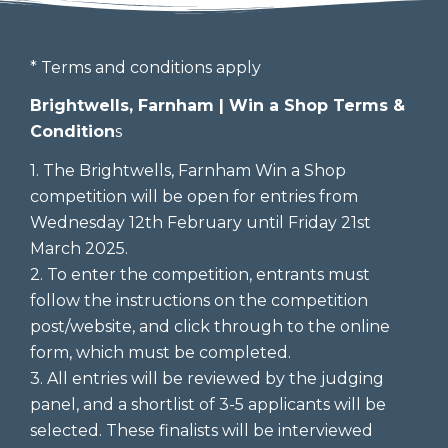
* Terms and conditions apply
Brightwells, Farnham | Win a Shop Terms &
Condition
s
1. The Brightwells, Farnham Win a Shop
competition will be open for entries from
Wednesday 12th February until Friday 21st
March 2025.
2. To enter the competition, entrants must
follow the instructions on the competition
post/website, and click through to the online
form, which must be completed.
3. All entries will be reviewed by the judging
panel, and a shortlist of 3-5 applicants will be
selected. These finalists will be interviewed