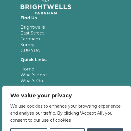
Find Us
Brightwells
East Street
Farnham
Surrey
GU9 7UA
Quick Links
Home
What’s Here
What’s On
Discover
Leasing
We value your privacy
Newsletter
We use cookies to enhance your browsing experience
Keep up to date with the latest news & offers
and analyse our traffic. By clicking "Accept All", you
from Brightwells.
consent to our use of cookies.
Subscribe