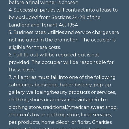
before a final winner is chosen
4. Successful parties will contract into a lease to
be excluded from Sections 24-28 of the
Landlord and Tenant Act 1954.
5. Business rates, utilities and service charges are
not included in the promotion. The occupier is
eligible for these costs.
6. Full fit-out will be required but is not
provided. The occupier will be responsible for
these costs.
7. All entries must fall into one of the following
categories: bookshop, haberdashery, pop-up
gallery, wellbeing/beauty products or services,
clothing, shoes or accessories, vintage/retro
clothing store, traditional/American sweet shop,
children’s toy or clothing store, local services,
pet products, home décor, or florist. Charities