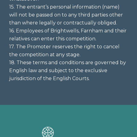
15. The entrant’s personal information (name)
will not be passed on to any third parties other
than where legally or contractually obliged.
16. Employees of Brightwells, Farnham and their
relatives can enter this competition.
17. The Promoter reserves the right to cancel
the competition at any stage.
18. These terms and conditions are governed by
English law and subject to the exclusive
jurisdiction of the English Courts.